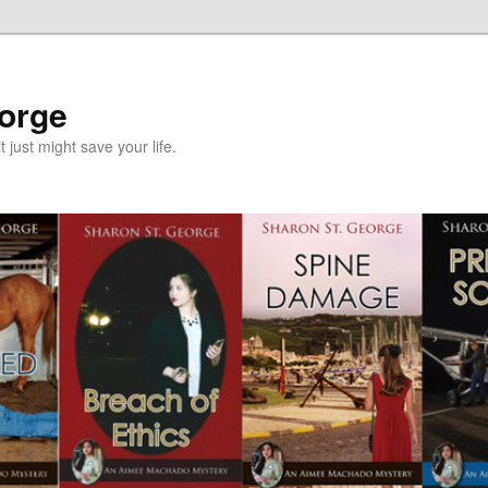
eorge
it just might save your life.