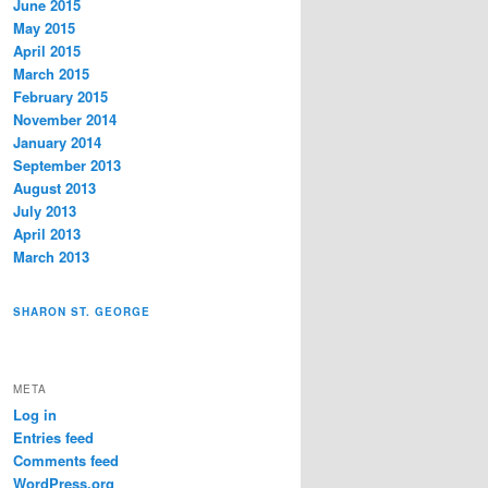
June 2015
May 2015
April 2015
March 2015
February 2015
November 2014
January 2014
September 2013
August 2013
July 2013
April 2013
March 2013
SHARON ST. GEORGE
META
Log in
Entries feed
Comments feed
WordPress.org