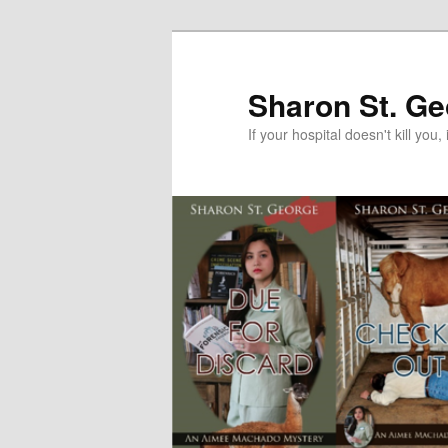
Skip
Skip
to
to
primary
secondary
Sharon St. G
content
content
If your hospital doesn't kill you, 