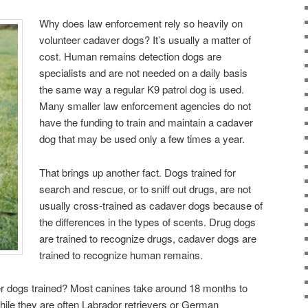
Why does law enforcement rely so heavily on
volunteer cadaver dogs? It’s usually a matter of
cost. Human remains detection dogs are
specialists and are not needed on a daily basis
the same way a regular K9 patrol dog is used.
Many smaller law enforcement agencies do not
have the funding to train and maintain a cadaver
dog that may be used only a few times a year.
That brings up another fact. Dogs trained for
search and rescue, or to sniff out drugs, are not
usually cross-trained as cadaver dogs because of
the differences in the types of scents. Drug dogs
are trained to recognize drugs, cadaver dogs are
trained to recognize human remains.
r dogs trained? Most canines take around 18 months to
While they are often Labrador retrievers or German