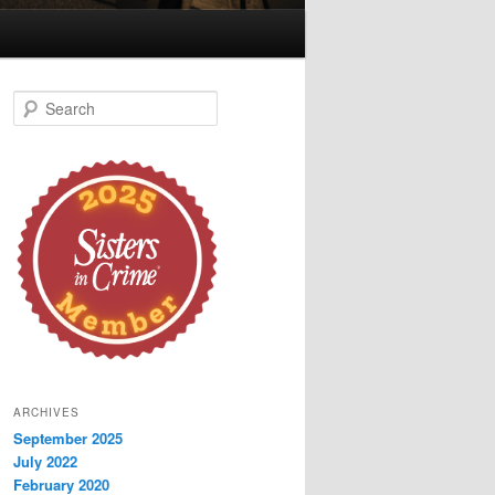
S
e
a
r
c
h
ARCHIVES
September 2025
July 2022
February 2020