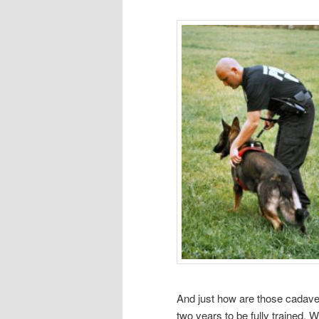
And just how are those cadave
two years to be fully trained. 