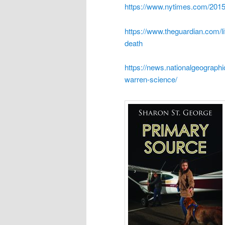
https://www.nytimes.com/2015
https://www.theguardian.com/l
death
https://news.nationalgeograp
warren-science/