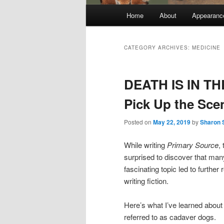
Main
Home
About
Appearanc
menu
CATEGORY ARCHIVES:
MEDICINE
DEATH IS IN TH
Pick Up the Sce
Posted on
May 22, 2019
by
Sharon 
While writing
Primary Source
,
surprised to discover that man
fascinating topic led to furthe
writing fiction.
Here’s what I’ve learned ab
referred to as cadaver dogs.