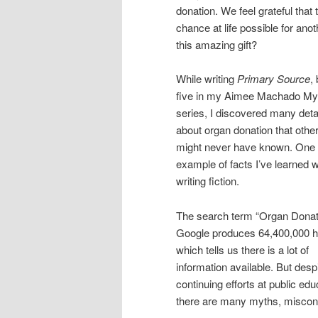
donation. We feel grateful th
chance at life possible for a
this amazing gift?
While writing
Primary Source
,
five in my Aimee Machado My
series, I discovered many deta
about organ donation that othe
might never have known. One
example of facts I’ve learned w
writing fiction.
The search term “Organ Donat
Google produces 64,400,000 hi
which tells us there is a lot of
information available. But desp
continuing efforts at public edu
there are many myths, misconc