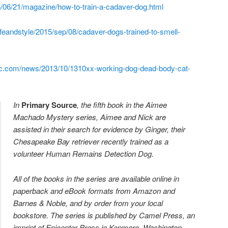
/06/21/magazine/how-to-train-a-cadaver-dog.html
ifeandstyle/2015/sep/08/cadaver-dogs-trained-to-smell-
hic.com/news/2013/10/1310xx-working-dog-dead-body-cat-
In
Prima
ry Source
, the fifth book in the Aimee
Machado Mystery series, Aimee and Nick are
assisted in their search for evidence by Ginger, their
Chesapeake Bay retriever recently trained as a
volunteer Human Remains Detection Dog.
All of the books in the series are available online in
paperback and eBook formats from Amazon and
Barnes & Noble, and by order from your local
bookstore. The series is published by Camel Press, an
imprint of Epicenter Press in Kenmore, Washington