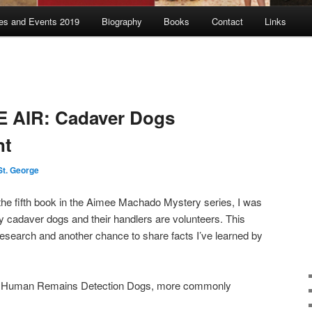
es and Events 2019
Biography
Books
Contact
Links
E AIR: Cadaver Dogs
nt
St. George
 the fifth book in the Aimee Machado Mystery series, I was
y cadaver dogs and their handlers are volunteers. This
r research and another chance to share facts I’ve learned by
out Human Remains Detection Dogs, more commonly