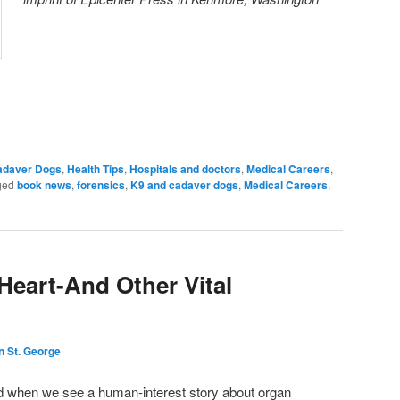
adaver Dogs
,
Health Tips
,
Hospitals and doctors
,
Medical Careers
,
ged
book news
,
forensics
,
K9 and cadaver dogs
,
Medical Careers
,
Heart-And Other Vital
n St. George
d when we see a human-interest story about organ