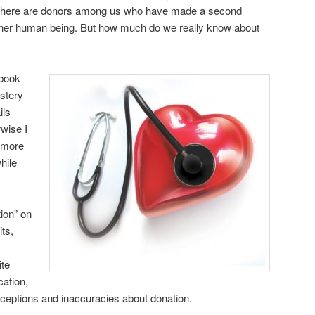
at there are donors among us who have made a second
nother human being. But how much do we really know about
 book
stery
ils
rwise I
 more
hile
ion” on
ts,
ite
cation,
eptions and inaccuracies about donation.