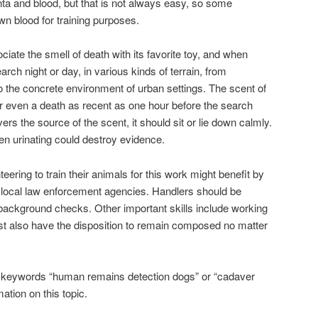
a and blood, but that is not always easy, so some
own blood for training purposes.
ciate the smell of death with its favorite toy, and when
earch night or day, in various kinds of terrain, from
to the concrete environment of urban settings. The scent of
r even a death as recent as one hour before the search
s the source of the scent, it should sit or lie down calmly.
en urinating could destroy evidence.
eering to train their animals for this work might benefit by
ir local law enforcement agencies. Handlers should be
s background checks. Other important skills include working
 also have the disposition to remain composed no matter
he keywords “human remains detection dogs” or “cadaver
ation on this topic.