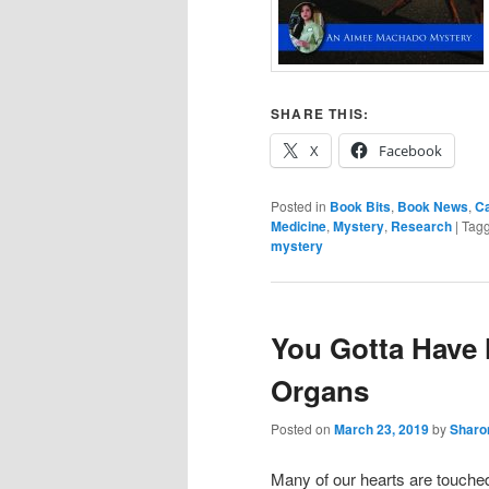
SHARE THIS:
X
Facebook
Posted in
Book Bits
,
Book News
,
C
Medicine
,
Mystery
,
Research
|
Tag
mystery
You Gotta Have 
Organs
Posted on
March 23, 2019
by
Sharo
Many of our hearts are touche