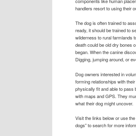
components like human placent
handlers resort to using their 
The dog is often trained to asso
ready, it should be trained to s
wilderness to rural farmlands 
death could be old dry bones o
began. When the canine discover
Digging, jumping around, or ev
Dog owners interested in volunt
forming relationships with the
physically fit and able to pas
with maps and GPS. They must
what their dog might uncover.
Visit the links below or use t
dogs” to search for more inform