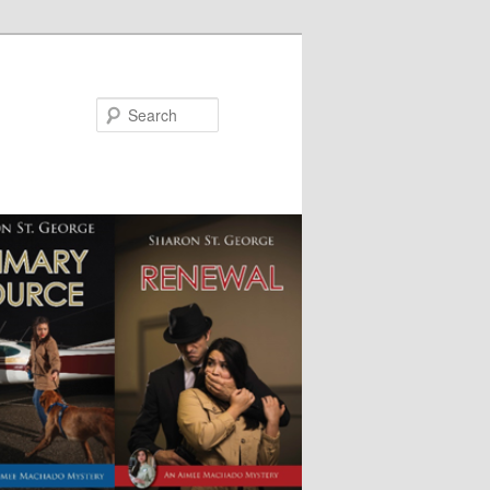
Search