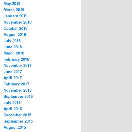
May 2019
March 2019
January 2019
November 2018
October 2018
August 2018
July 2018
June 2018
March 2018
February 2018
November 2017
June 2017
April 2017
February 2017
November 2016
September 2016
July 2016
April 2016
December 2015
September 2015
August 2015