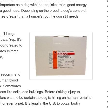
important as a dog with the requisite traits: good energy,
d a good nose. Depending on the breed, a dog’s sense of
mes greater than a human’s, but the dog still needs
ntil I began
scent
. Yep. It’s
odor created to
mes in three
ad,
rs recommend
 human blood
s. Sometimes
s like collapsed buildings. Before risking injury to
lers want to be certain the dog is hitting on human remains
or even a pet. It is legal in the U.S. to obtain bodily