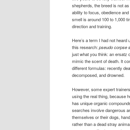
shepherds, the breed is not as 
ability to focus, obedience an
smell is around 100 to 1,000 ti
direction and training.
Here’s a term I had not heard u
this research:
pseudo corpse 
just what you think: an ersatz 
mimic the scent of death. It co
different formulas: recently de
decomposed, and drowned.
However, some expert traine
using the real thing, because
has unique organic compound
searches involve dangerous area
themselves or their dogs, hand
rather than a dead stray animal, 